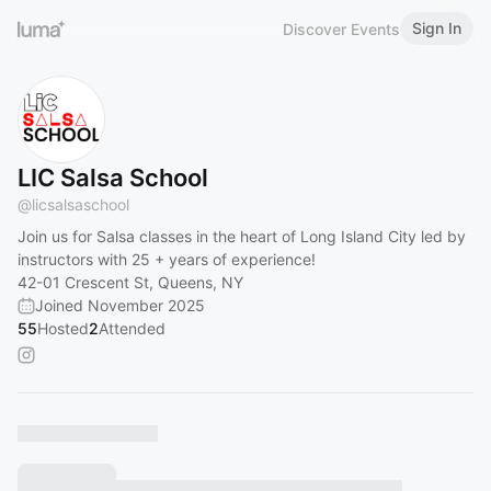
Sign In
Discover Events
LIC Salsa School
@
licsalsaschool
Join us for Salsa classes in the heart of Long Island City led by
instructors with 25 + years of experience!
42-01 Crescent St, Queens, NY
Joined November 2025
55
Hosted
2
Attended