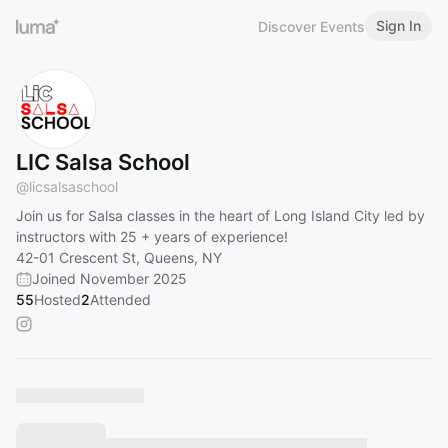
Sign In
Discover Events
LIC Salsa School
@
licsalsaschool
Join us for Salsa classes in the heart of Long Island City led by
instructors with 25 + years of experience!
42-01 Crescent St, Queens, NY
Joined November 2025
55
Hosted
2
Attended