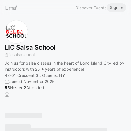
Sign In
Discover Events
LIC Salsa School
@
licsalsaschool
Join us for Salsa classes in the heart of Long Island City led by
instructors with 25 + years of experience!
42-01 Crescent St, Queens, NY
Joined November 2025
55
Hosted
2
Attended